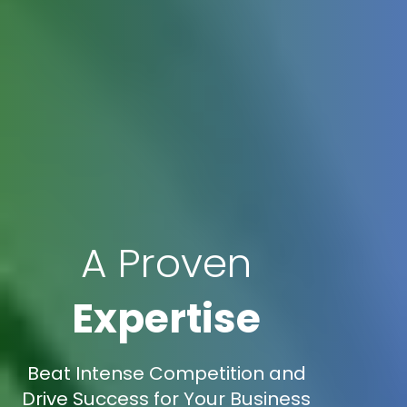
A Proven
Expertise
Beat Intense Competition and
Drive Success for Your Business