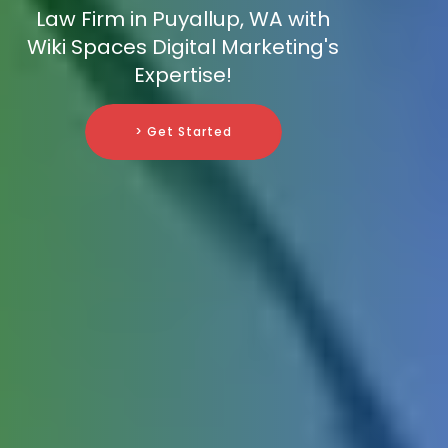
Law Firm in Puyallup, WA with
Wiki Spaces Digital Marketing's
Expertise!
> Get Started