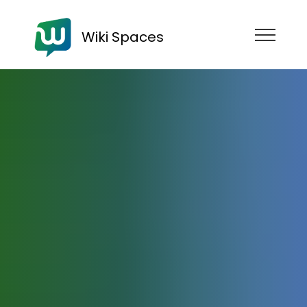
Wiki Spaces