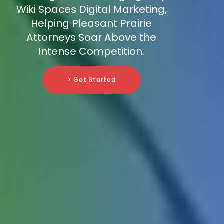
Wiki Spaces Digital Marketing,
Helping Pleasant Prairie
Attorneys Soar Above the
Intense Competition.
> Get Started