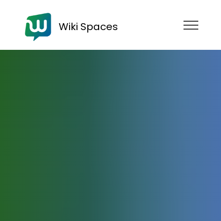
Wiki Spaces