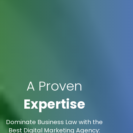
A Proven
Expertise
Dominate Business Law with the
Best Digital Marketing Agency: