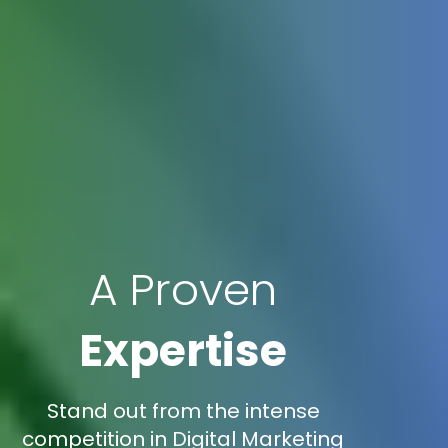
A Proven
Expertise
Stand out from the intense
competition in Digital Marketing