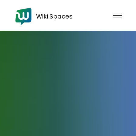
Wiki Spaces