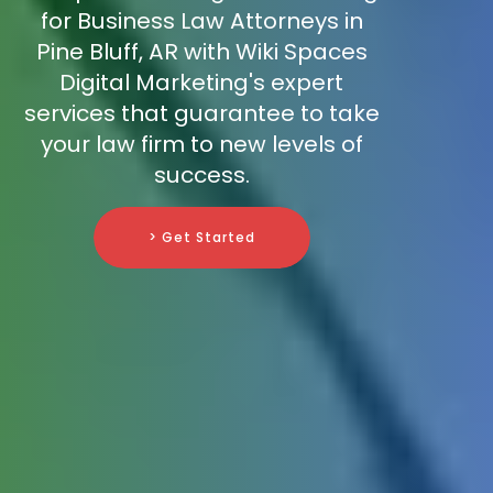
for Business Law Attorneys in
Pine Bluff, AR with Wiki Spaces
Digital Marketing's expert
services that guarantee to take
your law firm to new levels of
success.
> Get Started