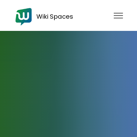
Wiki Spaces