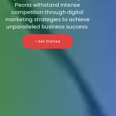
Peoria withstand intense
competition through digital
marketing strategies to achieve
unparalleled business success.
> Get Started