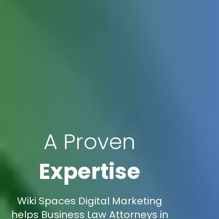
A Proven
Expertise
Wiki Spaces Digital Marketing
helps Business Law Attorneys in