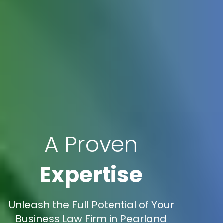
A Proven
Expertise
Unleash the Full Potential of Your
Business Law Firm in Pearland