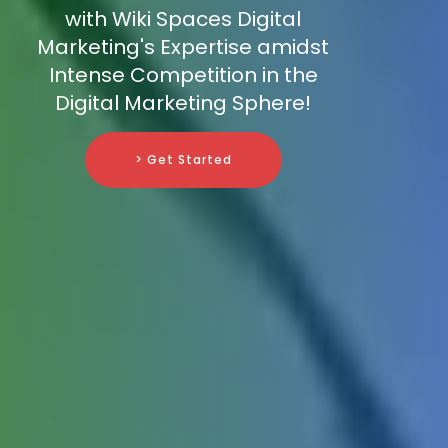
with Wiki Spaces Digital
Marketing's Expertise amidst
Intense Competition in the
Digital Marketing Sphere!
> Get Started