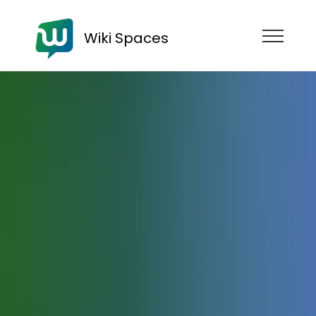
Wiki Spaces