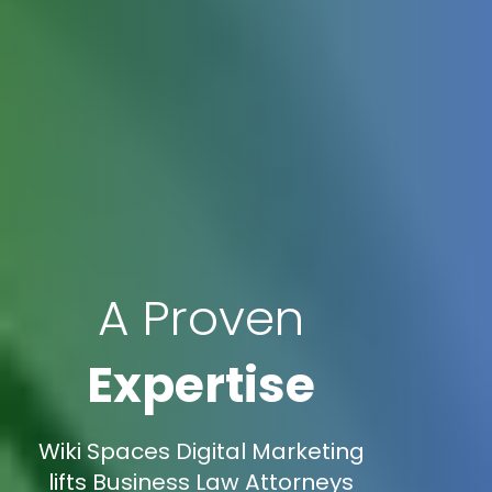
A Proven
Expertise
Wiki Spaces Digital Marketing
lifts Business Law Attorneys