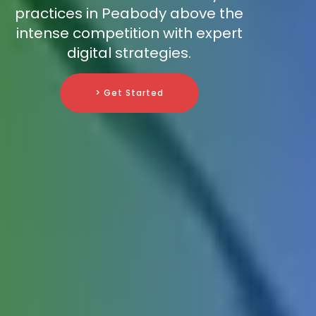
practices in Peabody above the
intense competition with expert
digital strategies.
> Get Started