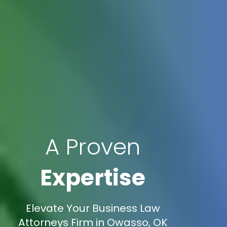
A Proven
Expertise
Elevate Your Business Law
Attorneys Firm in Owasso, OK