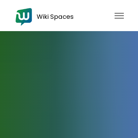
Wiki Spaces