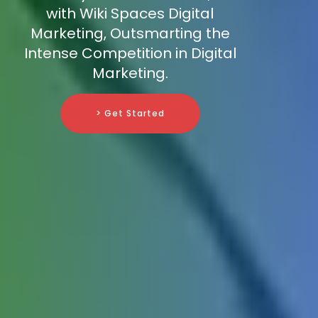
with Wiki Spaces Digital
Marketing, Outsmarting the
Intense Competition in Digital
Marketing.
> Get Started