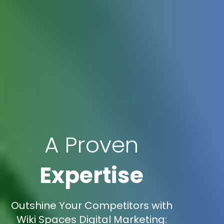
A Proven
Expertise
Outshine Your Competitors with
Wiki Spaces Digital Marketing: