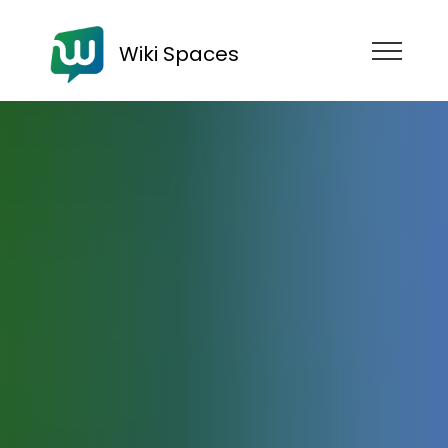
Wiki Spaces