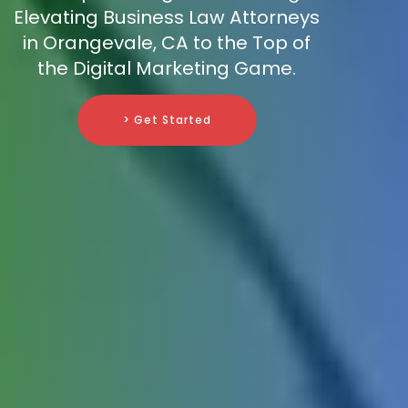
Elevating Business Law Attorneys
in Orangevale, CA to the Top of
the Digital Marketing Game.
> Get Started