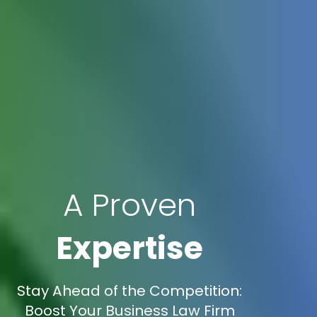
A Proven
Expertise
Stay Ahead of the Competition:
Boost Your Business Law Firm