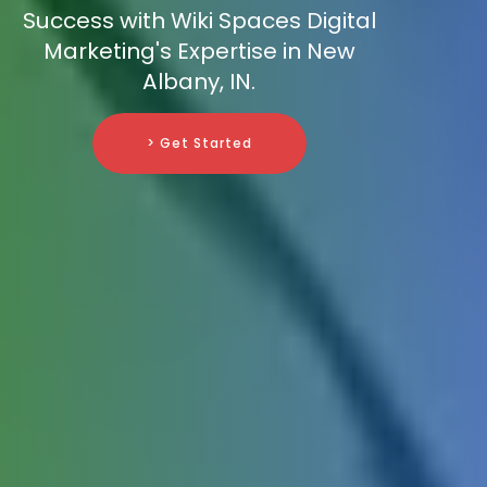
Success with Wiki Spaces Digital
Marketing's Expertise in New
Albany, IN.
> Get Started