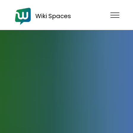
Wiki Spaces