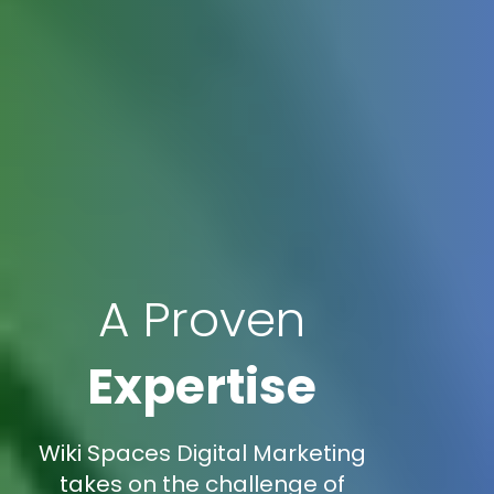
A Proven
Expertise
Wiki Spaces Digital Marketing
takes on the challenge of