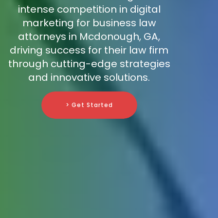
intense competition in digital
marketing for business law
attorneys in Mcdonough, GA,
driving success for their law firm
through cutting-edge strategies
and innovative solutions.
> Get Started