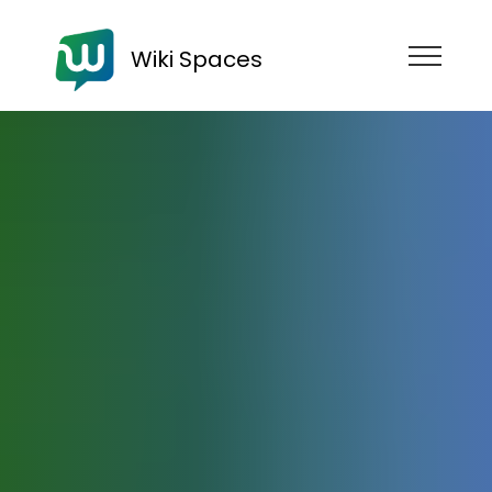
Wiki Spaces