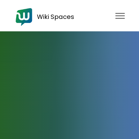
Wiki Spaces