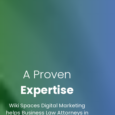
A Proven
Expertise
Wiki Spaces Digital Marketing
helps Business Law Attorneys in