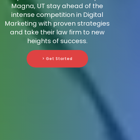
Magna, UT stay ahead of the
intense competition in Digital
Marketing with proven strategies
and take their law firm to new
heights of success.
> Get Started