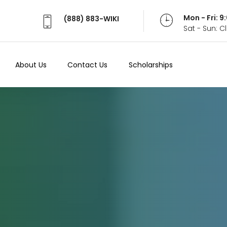
Mon - Fri: 
(888) 883-WIKI
Sat - Sun: 
About Us
Contact Us
Scholarships