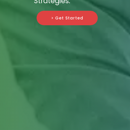
Strategies.
> Get Started