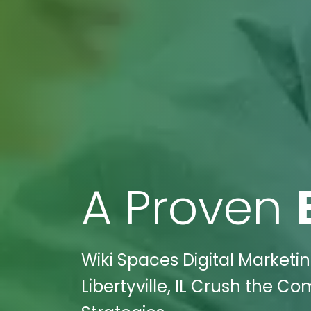
A Proven
Wiki Spaces Digital Marketi
Libertyville, IL Crush the C