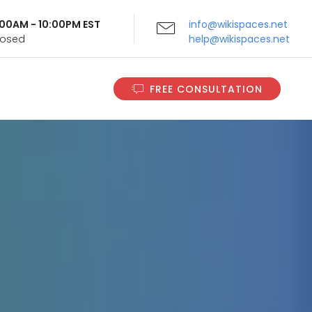
9:00AM - 10:00PM EST
info@wikispaces.net
Closed
help@wikispaces.net
FREE CONSULTATION