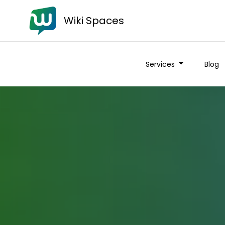
Wiki Spaces
Services
Blog