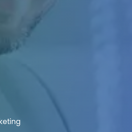
rketing