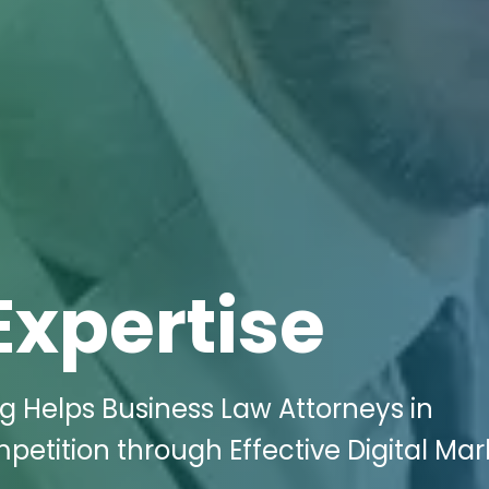
Expertise
ng Helps Business Law Attorneys in
ompetition through Effective Digital Ma