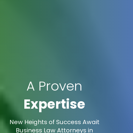
A Proven
Expertise
New Heights of Success Await
Business Law Attorneys in