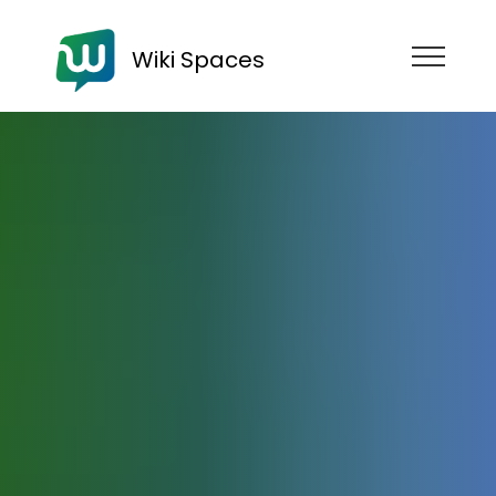
Wiki Spaces