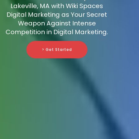
Lakeville, MA with Wiki Spaces
Digital Marketing as Your Secret
Weapon Against Intense
Competition in Digital Marketing.
> Get Started