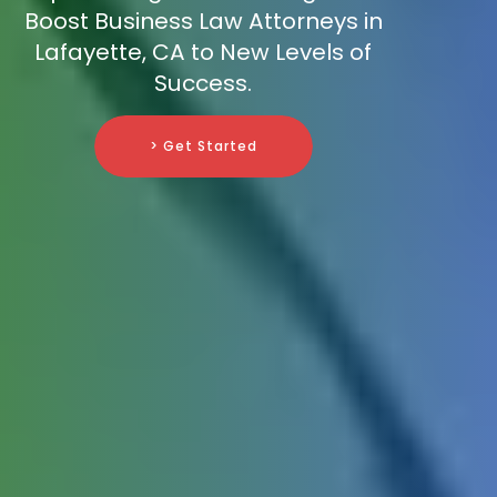
Boost Business Law Attorneys in
Lafayette, CA to New Levels of
Success.
> Get Started