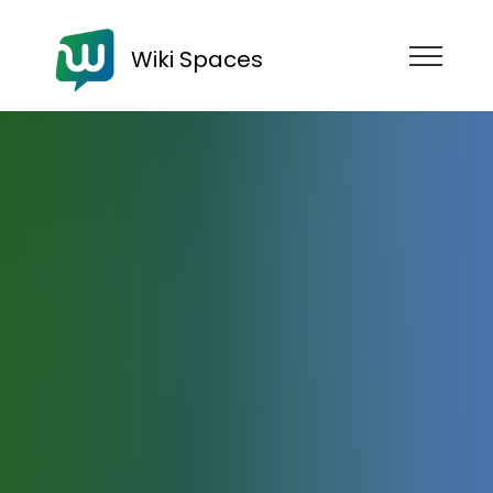
Wiki Spaces