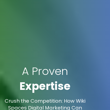
A Proven
Expertise
Crush the Competition: How Wiki
Spaces Digital Marketing Can