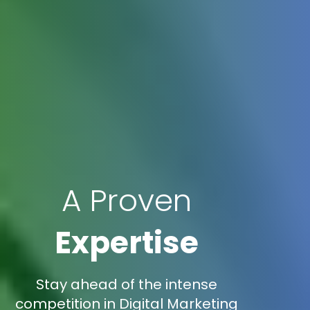
A Proven
Expertise
Stay ahead of the intense
competition in Digital Marketing