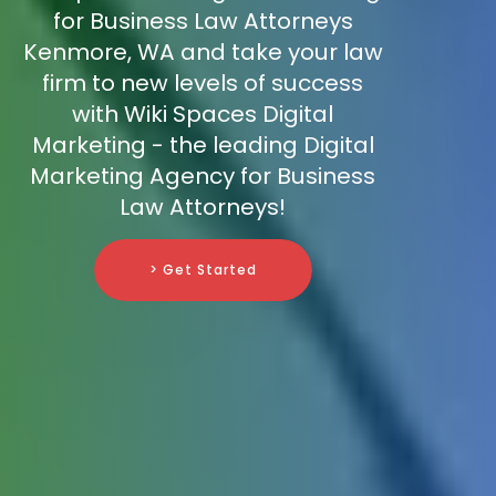
for Business Law Attorneys
Kenmore, WA and take your law
firm to new levels of success
with Wiki Spaces Digital
Marketing - the leading Digital
Marketing Agency for Business
Law Attorneys!
> Get Started