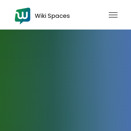
Wiki Spaces