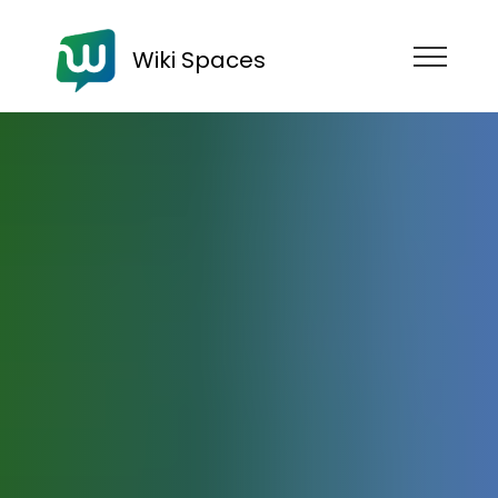
Wiki Spaces