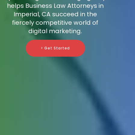
helps Business Law Attorneys in
Imperial, CA succeed in the
fiercely competitive world of
digital marketing.
> Get Started