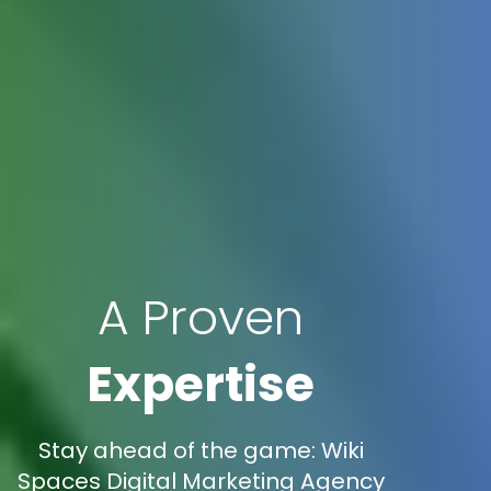
A Proven
Expertise
Stay ahead of the game: Wiki
Spaces Digital Marketing Agency