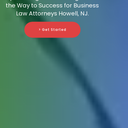
the Way to Success for Business
Law Attorneys Howell, NJ.
> Get Started