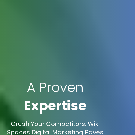
A Proven
Expertise
Crush Your Competitors: Wiki
Spaces Digital Marketing Paves