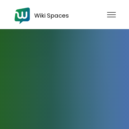
Wiki Spaces