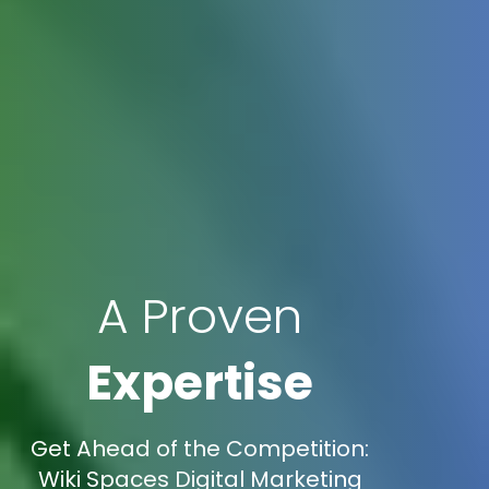
A Proven
Expertise
Get Ahead of the Competition:
Wiki Spaces Digital Marketing