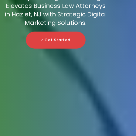
Elevates Business Law Attorneys
in Hazlet, NJ with Strategic Digital
Marketing Solutions.
> Get Started