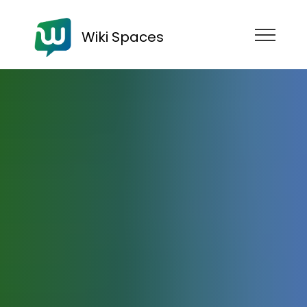
Wiki Spaces