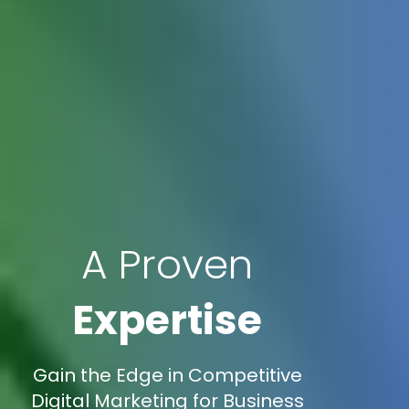
A Proven
Expertise
Gain the Edge in Competitive
Digital Marketing for Business