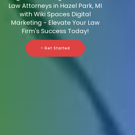
Law Attorneys in Hazel Park, MI
with Wiki Spaces Digital
Marketing - Elevate Your Law
Firm's Success Today!
> Get Started