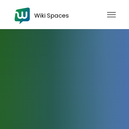
Wiki Spaces