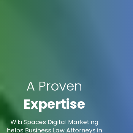
A Proven
Expertise
Wiki Spaces Digital Marketing
helps Business Law Attorneys in