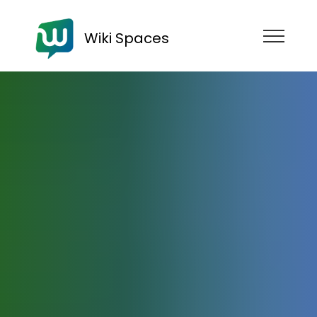
Wiki Spaces