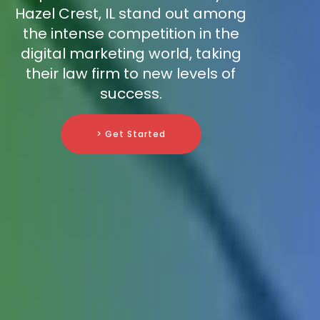
Hazel Crest, IL stand out among
the intense competition in the
digital marketing world, taking
their law firm to new levels of
success.
> Get Started