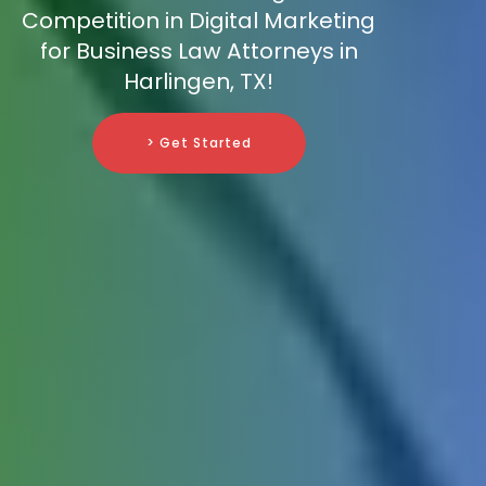
Competition in Digital Marketing
for Business Law Attorneys in
Harlingen, TX!
> Get Started