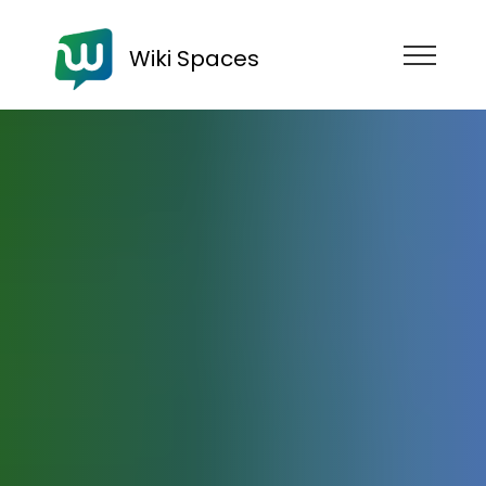
Wiki Spaces