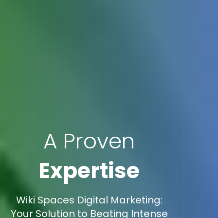
A Proven
Expertise
Wiki Spaces Digital Marketing:
Your Solution to Beating Intense