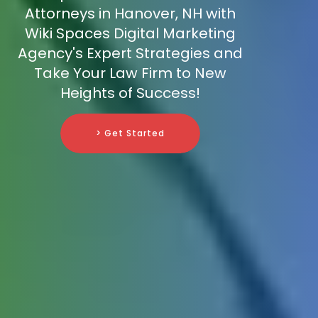
Attorneys in Hanover, NH with
Wiki Spaces Digital Marketing
Agency's Expert Strategies and
Take Your Law Firm to New
Heights of Success!
> Get Started