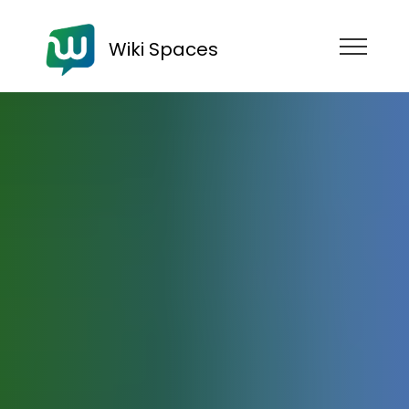
Wiki Spaces