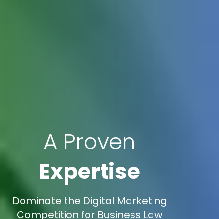
A Proven
Expertise
Dominate the Digital Marketing
Competition for Business Law