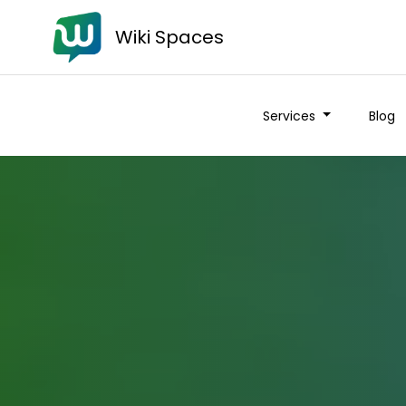
Wiki Spaces
Services
Blog