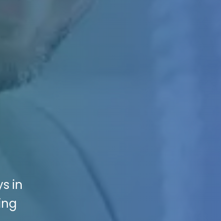
s in
ing