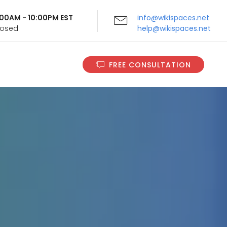
9:00AM - 10:00PM EST
info@wikispaces.net
Closed
help@wikispaces.net
FREE CONSULTATION