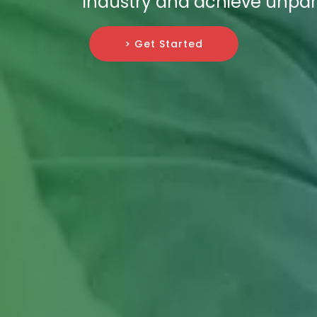
industry and achieve unpar
> Get Started