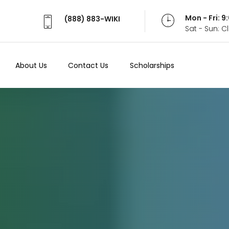
Mon - Fri: 
(888) 883-WIKI
Sat - Sun: 
About Us
Contact Us
Scholarships