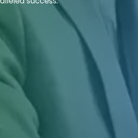
alleled success.