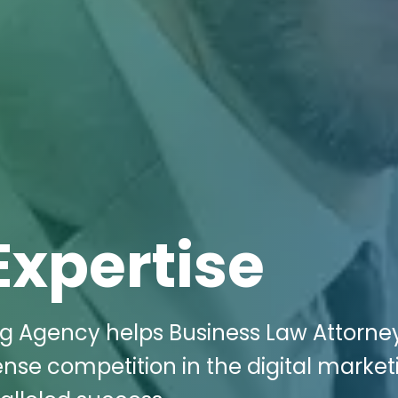
Expertise
ng Agency helps Business Law Attorney
nse competition in the digital market