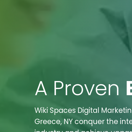
A Proven
Wiki Spaces Digital Marketi
Greece, NY conquer the inte