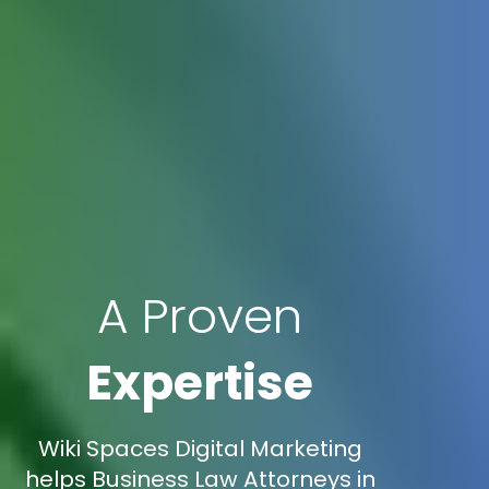
A Proven
Expertise
Wiki Spaces Digital Marketing
helps Business Law Attorneys in