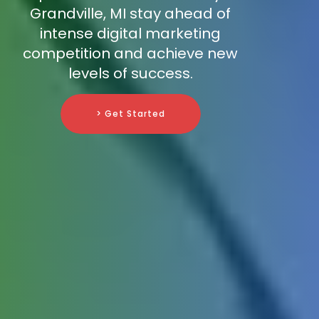
Grandville, MI stay ahead of
intense digital marketing
competition and achieve new
levels of success.
> Get Started