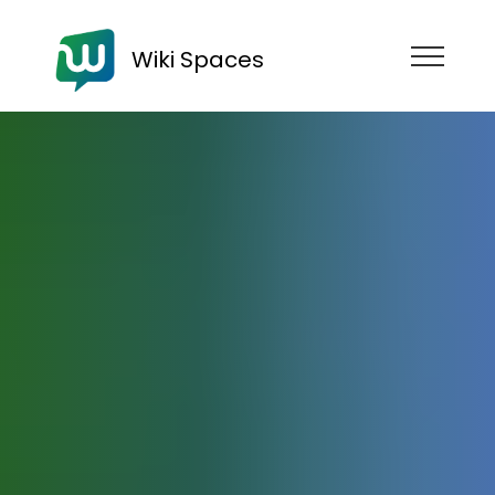
Wiki Spaces