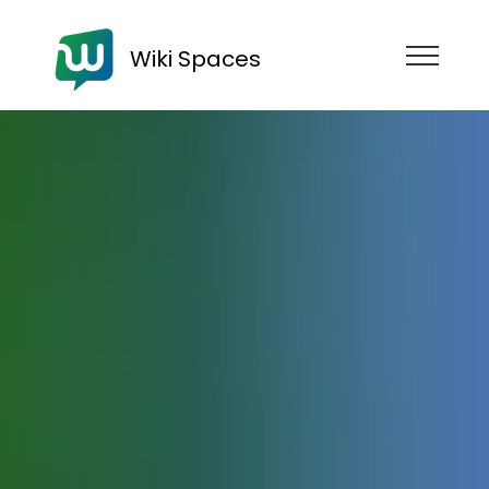
Wiki Spaces