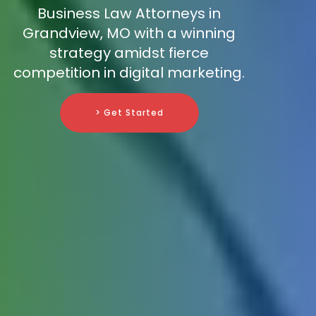
Business Law Attorneys in
Grandview, MO with a winning
strategy amidst fierce
competition in digital marketing.
> Get Started