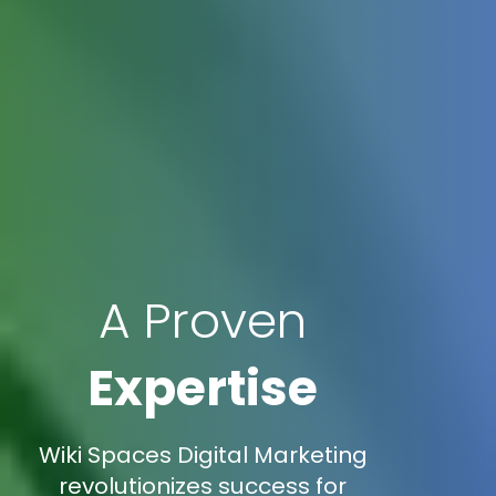
A Proven
Expertise
Wiki Spaces Digital Marketing
revolutionizes success for