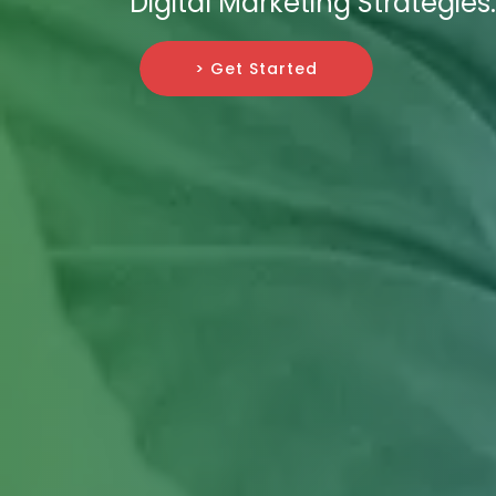
Digital Marketing Strategies.
> Get Started