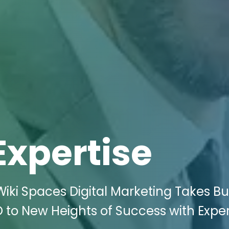
Expertise
iki Spaces Digital Marketing Takes Bu
 to New Heights of Success with Exper