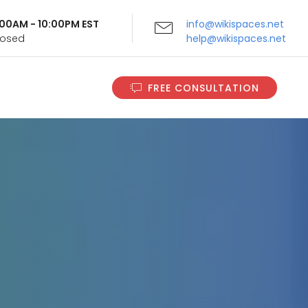
9:00AM - 10:00PM EST
info@wikispaces.net
Closed
help@wikispaces.net
FREE CONSULTATION