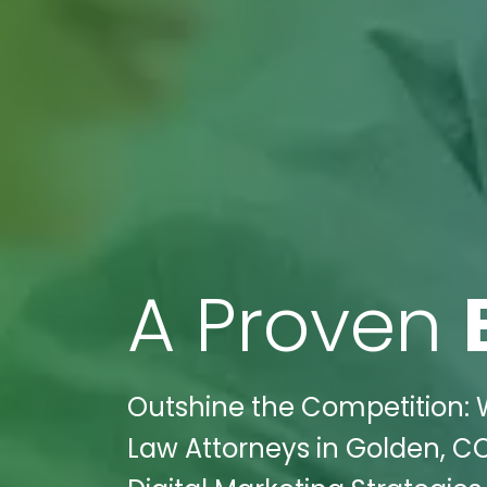
A Proven
Outshine the Competition: W
Law Attorneys in Golden, CO