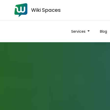
Wiki Spaces
Services
Blog