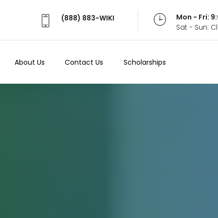
Mon - Fri: 
(888) 883-WIKI
Sat - Sun: 
About Us
Contact Us
Scholarships