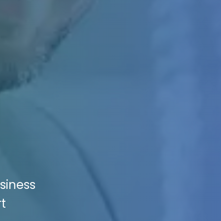
siness
t