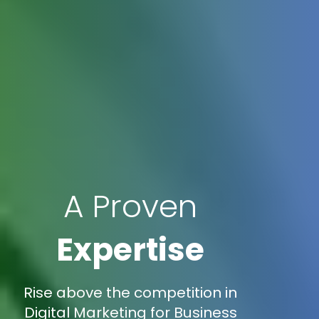
A Proven
Expertise
Rise above the competition in
Digital Marketing for Business