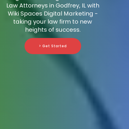
Law Attorneys in Godfrey, IL with
Wiki Spaces Digital Marketing -
taking your law firm to new
heights of success.
> Get Started