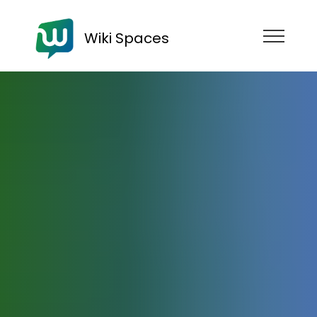
Wiki Spaces