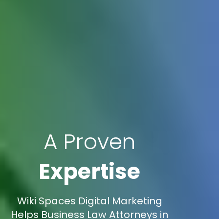
A Proven
Expertise
Wiki Spaces Digital Marketing
Helps Business Law Attorneys in