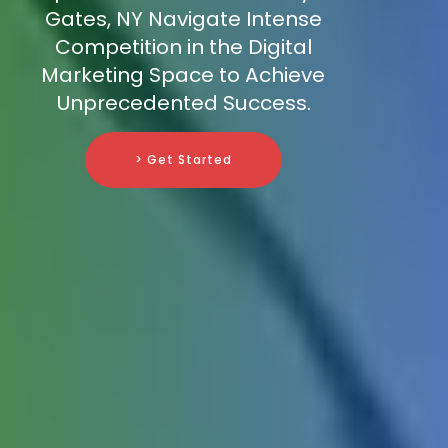
Gates, NY Navigate Intense
Competition in the Digital
Marketing Space to Achieve
Unprecedented Success.
> Get Started