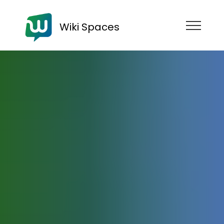
Wiki Spaces