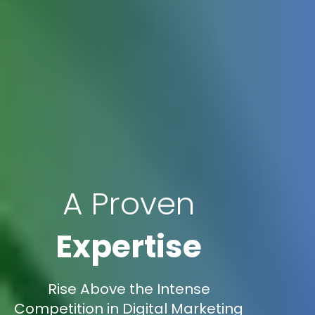
A Proven
Expertise
Rise Above the Intense
Competition in Digital Marketing