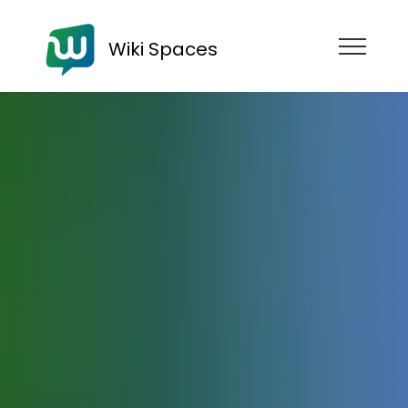
Wiki Spaces