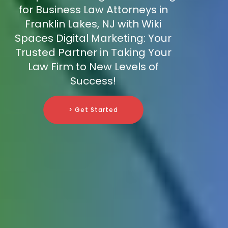
for Business Law Attorneys in
Franklin Lakes, NJ with Wiki
Spaces Digital Marketing: Your
Trusted Partner in Taking Your
Law Firm to New Levels of
Success!
> Get Started