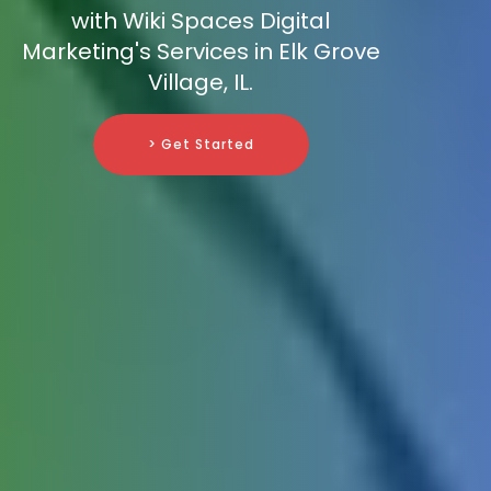
with Wiki Spaces Digital
Marketing's Services in Elk Grove
Village, IL.
> Get Started