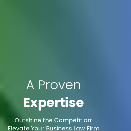
A Proven
Expertise
Outshine the Competition:
Elevate Your Business Law Firm