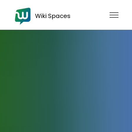
Wiki Spaces