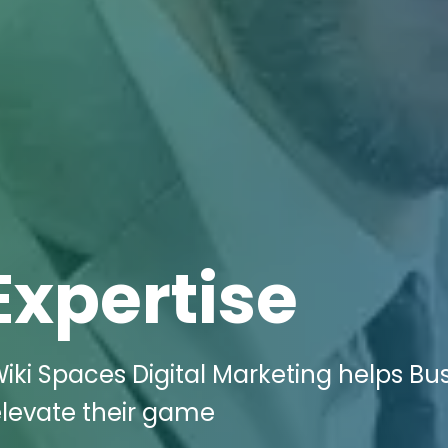
Expertise
iki Spaces Digital Marketing helps Bu
 elevate their game