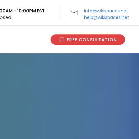
9:00AM - 10:00PM EST
info@wikispaces.net
Closed
help@wikispaces.net
FREE CONSULTATION