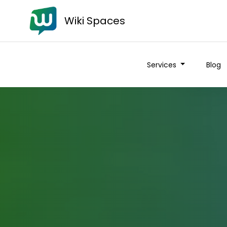
Wiki Spaces
Services
Blog