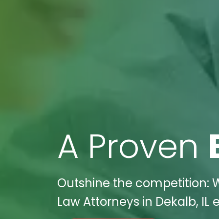
A Proven
Outshine the competition: W
Law Attorneys in Dekalb, IL