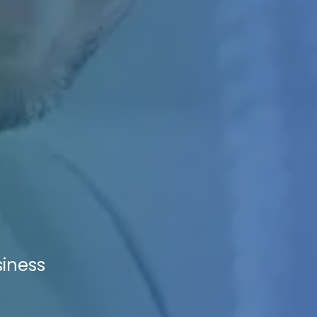
siness