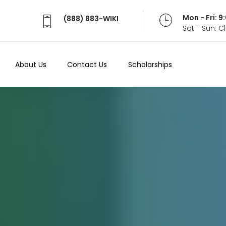
Mon - Fri: 
(888) 883-WIKI
Sat - Sun: 
About Us
Contact Us
Scholarships