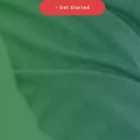
> Get Started