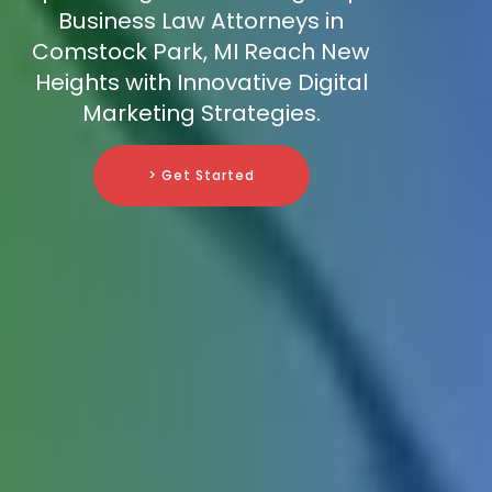
Business Law Attorneys in
Comstock Park, MI Reach New
Heights with Innovative Digital
Marketing Strategies.
> Get Started