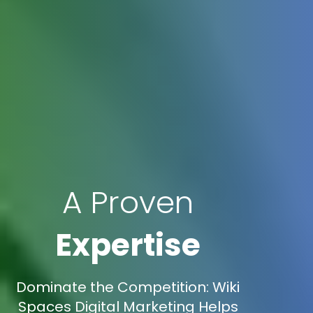
A Proven
Expertise
Dominate the Competition: Wiki
Spaces Digital Marketing Helps