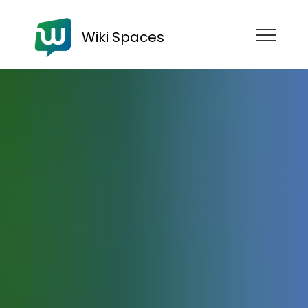
Wiki Spaces