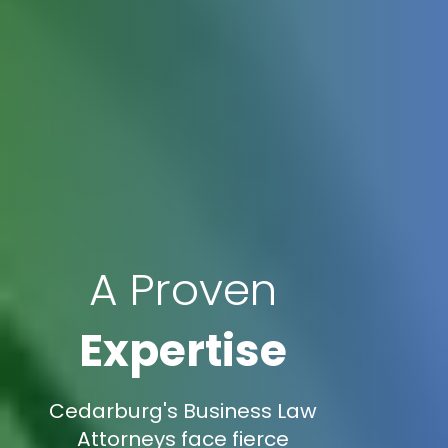
A Proven
Expertise
Cedarburg's Business Law
Attorneys face fierce