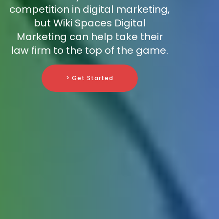
competition in digital marketing,
but Wiki Spaces Digital
Marketing can help take their
law firm to the top of the game.
> Get Started