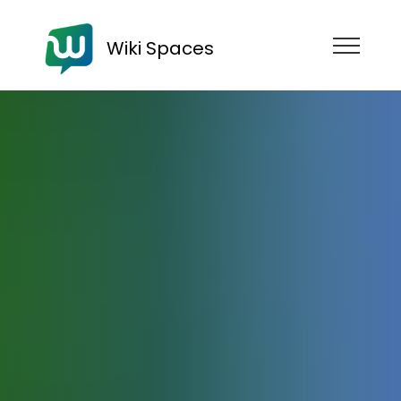
Wiki Spaces