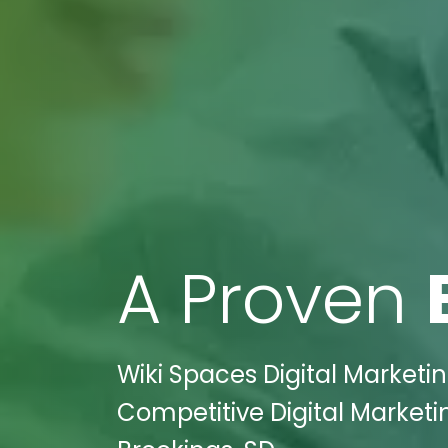
A Proven
Wiki Spaces Digital Marketin
Competitive Digital Marketi