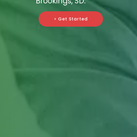
Brookings, SD.
> Get Started