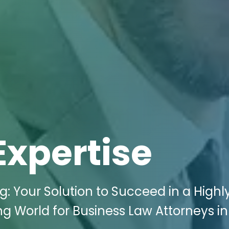
Expertise
g: Your Solution to Succeed in a Highl
ng World for Business Law Attorneys in