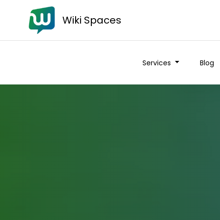
Wiki Spaces
Services
Blog