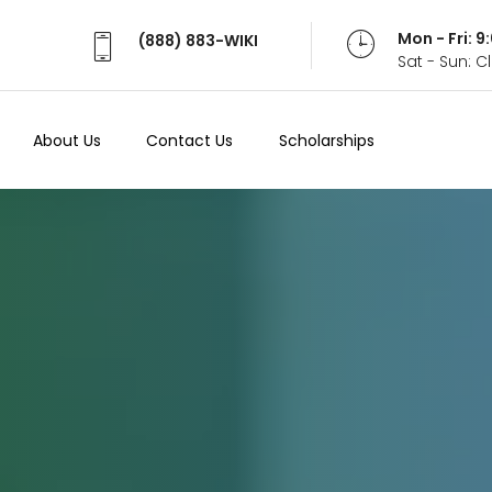
Mon - Fri: 
(888) 883-WIKI
Sat - Sun: 
About Us
Contact Us
Scholarships