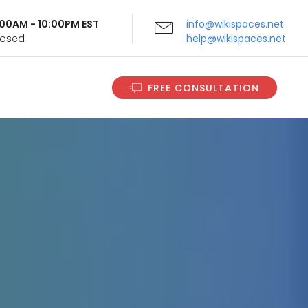
9:00AM - 10:00PM EST
info@wikispaces.net
Closed
help@wikispaces.net
FREE CONSULTATION