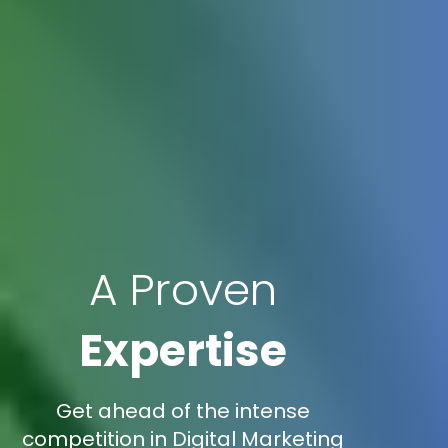
A Proven
Expertise
Get ahead of the intense
competition in Digital Marketing