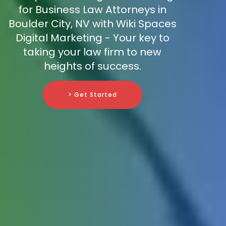
for Business Law Attorneys in
Boulder City, NV with Wiki Spaces
Digital Marketing - Your key to
taking your law firm to new
heights of success.
> Get Started