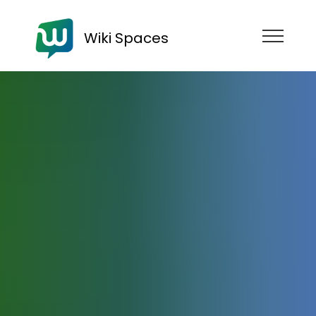
Wiki Spaces