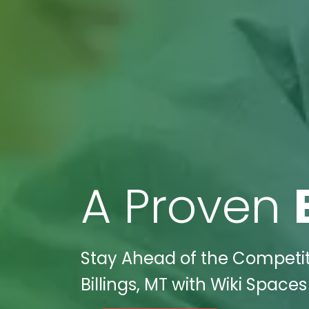
A Proven
Stay Ahead of the Competiti
Billings, MT with Wiki Spaces