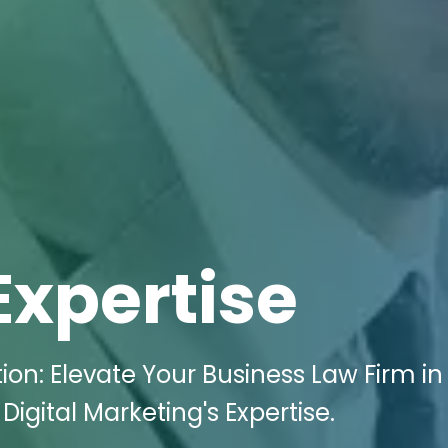
Expertise
on: Elevate Your Business Law Firm in
 Digital Marketing's Expertise.