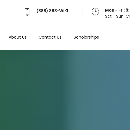
Mon - Fri: 
(888) 883-WIKI
Sat - Sun: 
About Us
Contact Us
Scholarships