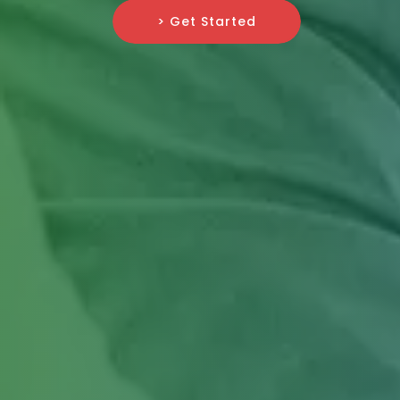
> Get Started