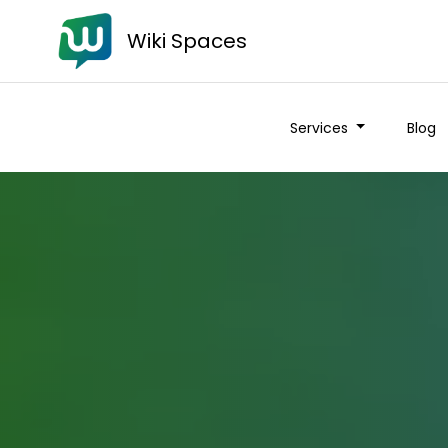
Wiki Spaces
Services
Blog