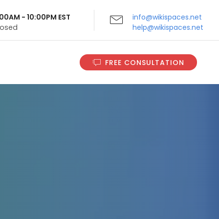
9:00AM - 10:00PM EST
info@wikispaces.net
Closed
help@wikispaces.net
FREE CONSULTATION