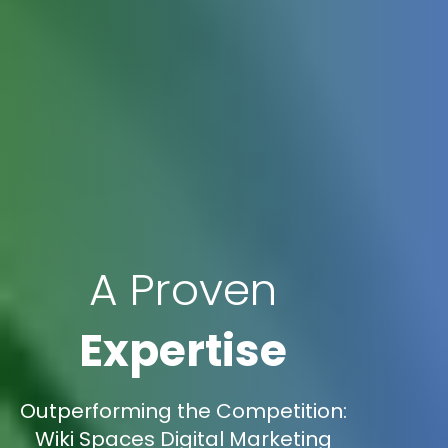
A Proven
Expertise
Outperforming the Competition:
Wiki Spaces Digital Marketing