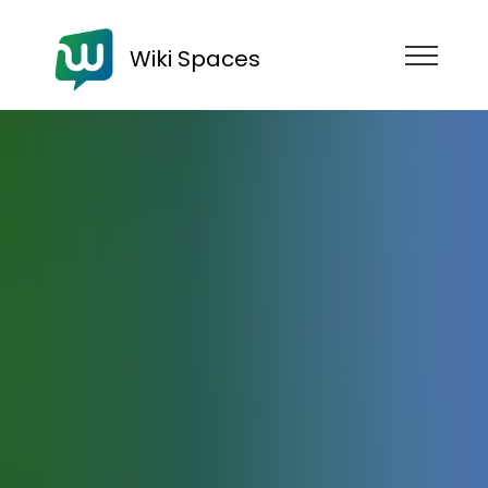
Wiki Spaces