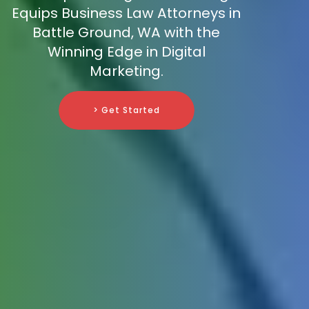
Equips Business Law Attorneys in
Battle Ground, WA with the
Winning Edge in Digital
Marketing.
> Get Started