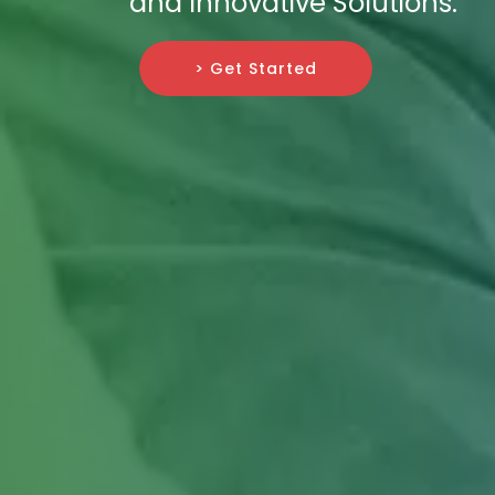
and Innovative Solutions.
> Get Started