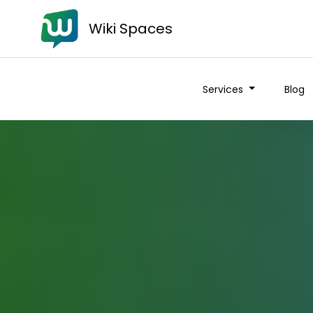
Wiki Spaces
Services
Blog