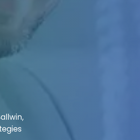
allwin,
tegies