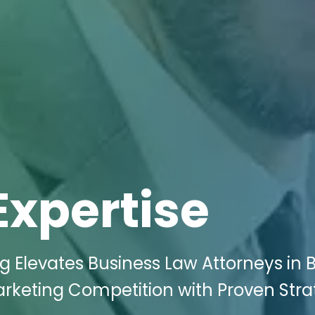
Expertise
g Elevates Business Law Attorneys in B
arketing Competition with Proven Stra