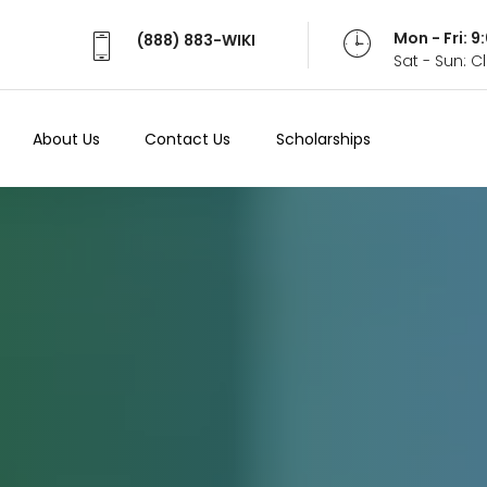
Mon - Fri: 
(888) 883-WIKI
Sat - Sun: 
About Us
Contact Us
Scholarships