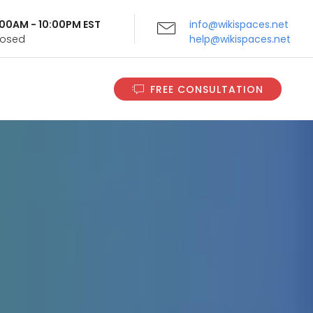
9:00AM - 10:00PM EST
info@wikispaces.net
Closed
help@wikispaces.net
FREE CONSULTATION