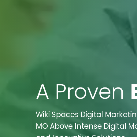
A Proven
Wiki Spaces Digital Marketin
MO Above Intense Digital M