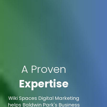
A Proven
Expertise
Wiki Spaces Digital Marketing
helps Baldwin Park's Business