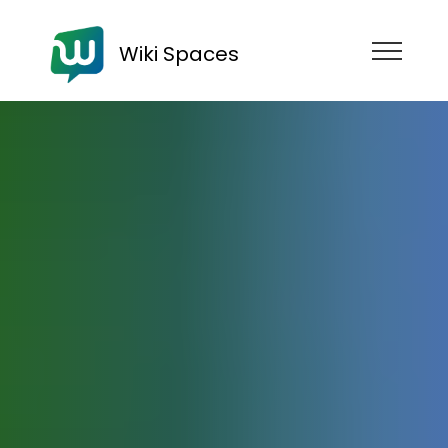
Wiki Spaces