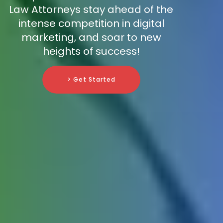
Law Attorneys stay ahead of the
intense competition in digital
marketing, and soar to new
heights of success!
> Get Started