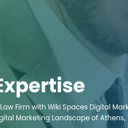
Expertise
 Law Firm with Wiki Spaces Digital Mar
igital Marketing Landscape of Athens, 