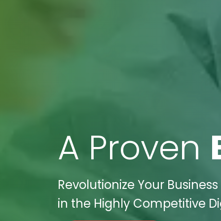
A Proven
Revolutionize Your Business
in the Highly Competitive D