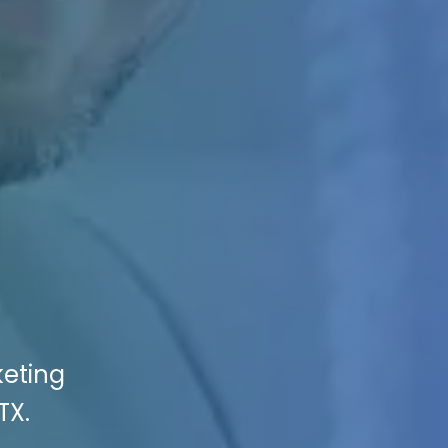
keting
TX.