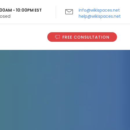
9:00AM - 10:00PM EST
info@wikispaces.net
Closed
help@wikispaces.net
FREE CONSULTATION