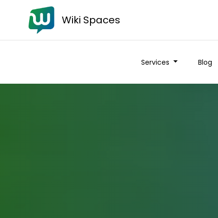
Wiki Spaces
Services
Blog