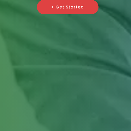
> Get Started