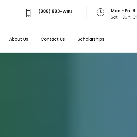
Mon - Fri: 
(888) 883-WIKI
Sat - Sun: 
About Us
Contact Us
Scholarships