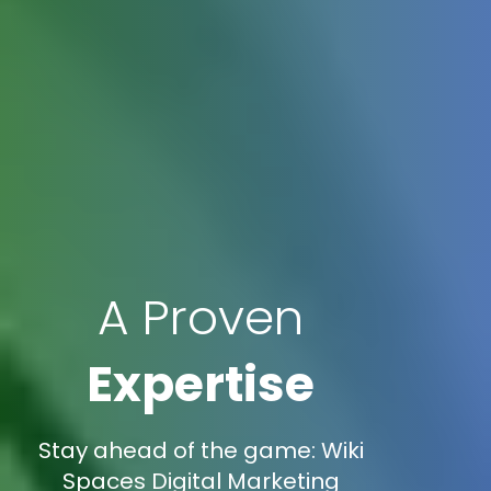
A Proven
Expertise
Stay ahead of the game: Wiki
Spaces Digital Marketing