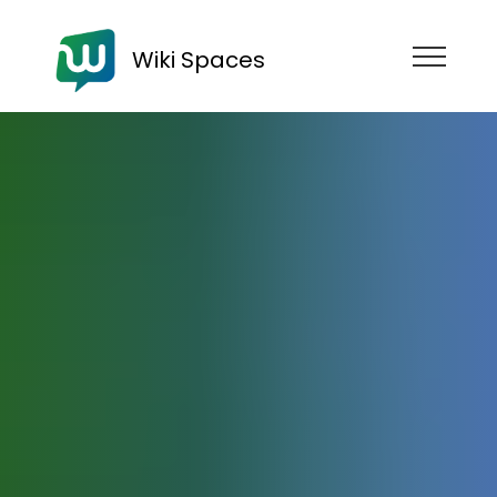
Wiki Spaces