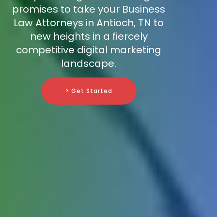
promises to take your Business
Law Attorneys in Antioch, TN to
new heights in a fiercely
competitive digital marketing
landscape.
> Get Started