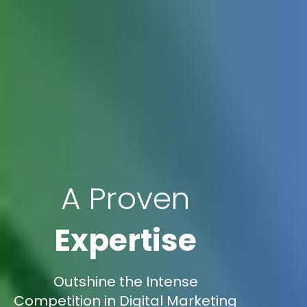
A Proven
Expertise
Outshine the Intense
Competition in Digital Marketing