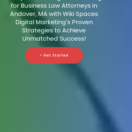
for Business Law Attorneys in
Andover, MA with Wiki Spaces
Digital Marketing's Proven
Strategies to Achieve
Unmatched Success!
> Get Started