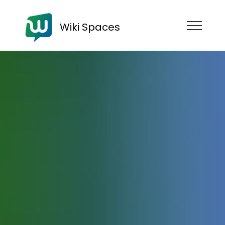
Wiki Spaces