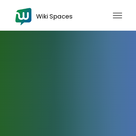
Wiki Spaces