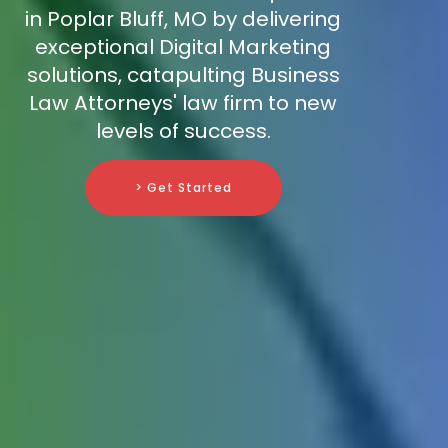
in Poplar Bluff, MO by delivering
exceptional Digital Marketing
solutions, catapulting Business
Law Attorneys' law firm to new
levels of success.
> Get Started