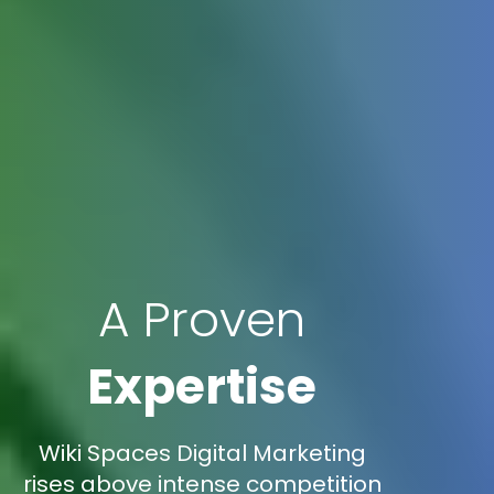
A Proven
Expertise
Wiki Spaces Digital Marketing
rises above intense competition