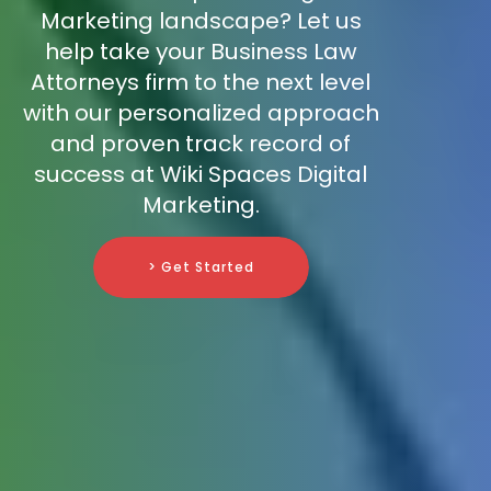
Marketing landscape? Let us
help take your Business Law
Attorneys firm to the next level
with our personalized approach
and proven track record of
success at Wiki Spaces Digital
Marketing.
> Get Started