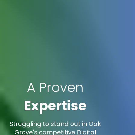
A Proven
Expertise
Struggling to stand out in Oak
Grove's competitive Digital