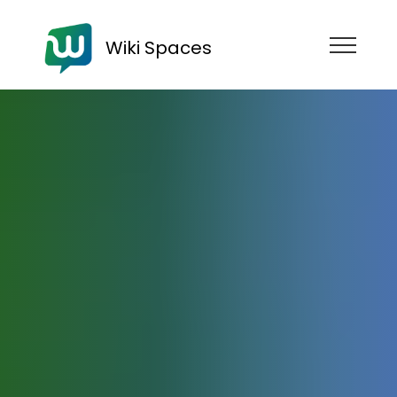
Wiki Spaces