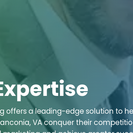
Expertise
g offers a leading-edge solution to h
ranconia, VA conquer their competitio