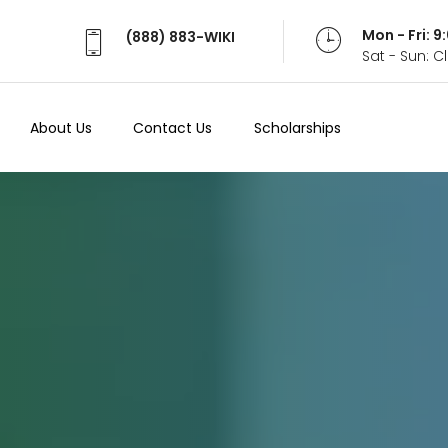
Mon - Fri: 
(888) 883-WIKI
Sat - Sun: 
About Us
Contact Us
Scholarships