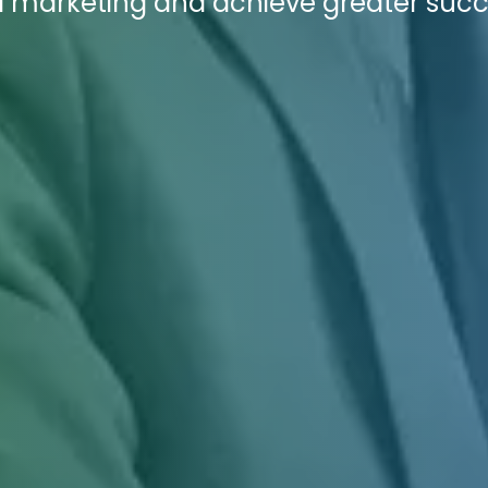
al marketing and achieve greater succ