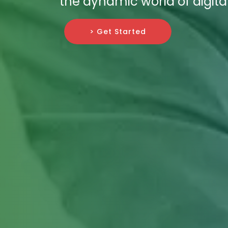
the dynamic world of digit
> Get Started