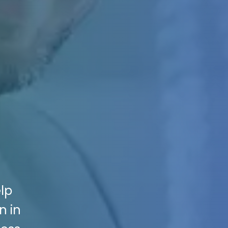
elp
n in