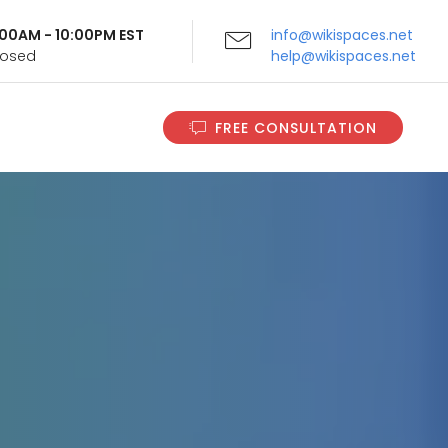
9:00AM - 10:00PM EST
info@wikispaces.net
Closed
help@wikispaces.net
FREE CONSULTATION