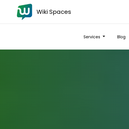
Wiki Spaces
Services
Blog