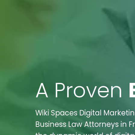
A Proven
Wiki Spaces Digital Marketin
Business Law Attorneys in F