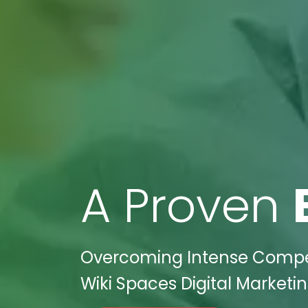
A Proven
Overcoming Intense Competi
Wiki Spaces Digital Marketin