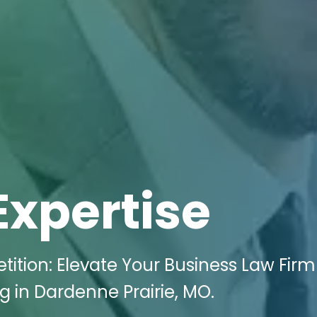
Expertise
tion: Elevate Your Business Law Firm
g in Dardenne Prairie, MO.