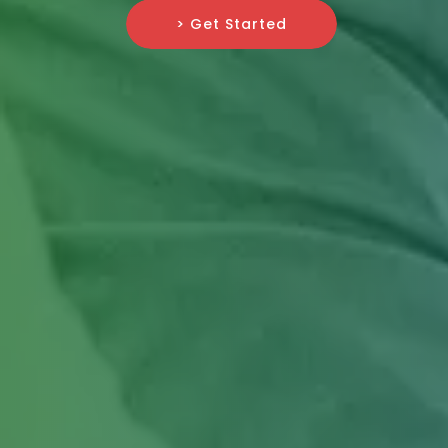
> Get Started