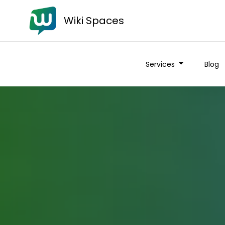
Wiki Spaces
Services
Blog