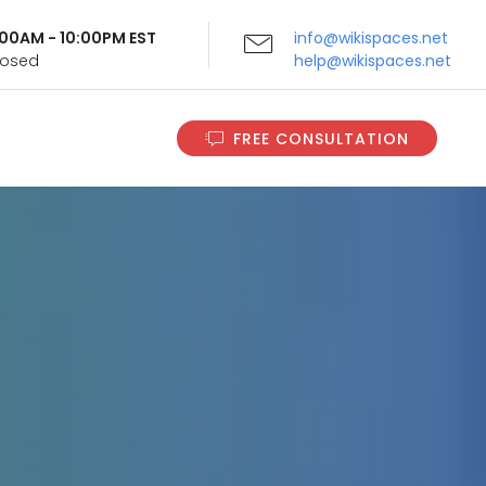
9:00AM - 10:00PM EST
info@wikispaces.net
Closed
help@wikispaces.net
FREE CONSULTATION