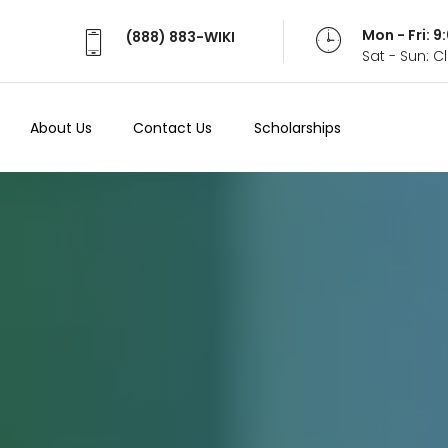
Mon - Fri: 
(888) 883-WIKI
Sat - Sun: 
About Us
Contact Us
Scholarships