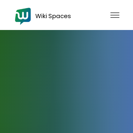
Wiki Spaces