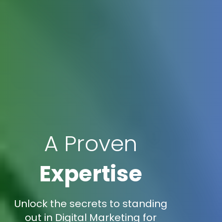
A Proven
Expertise
Unlock the secrets to standing
out in Digital Marketing for