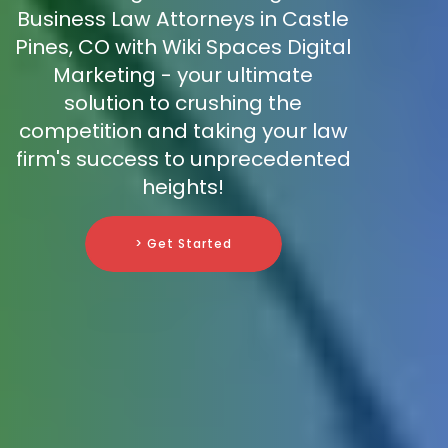
Business Law Attorneys in Castle
Pines, CO with Wiki Spaces Digital
Marketing - your ultimate
solution to crushing the
competition and taking your law
firm's success to unprecedented
heights!
> Get Started