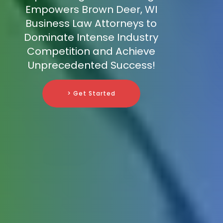
Empowers Brown Deer, WI
Business Law Attorneys to
Dominate Intense Industry
Competition and Achieve
Unprecedented Success!
> Get Started