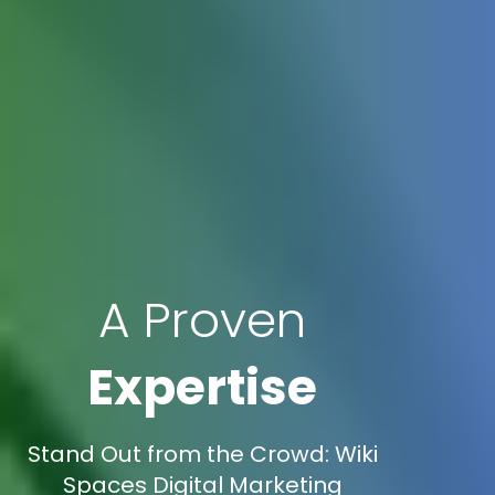
A Proven
Expertise
Stand Out from the Crowd: Wiki
Spaces Digital Marketing