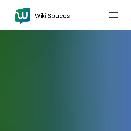
Wiki Spaces